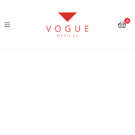
0
Menu
Optical
Vogue
Eyewear