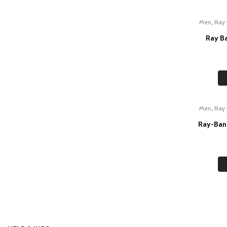
,
Men
Ray
Ray B
,
Men
Ray
Ray-Ban