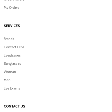
My Orders
SERVICES
Brands
Contact Lens
Eyeglasses
Sunglasses
Woman
Men
Eye Exams
CONTACT US