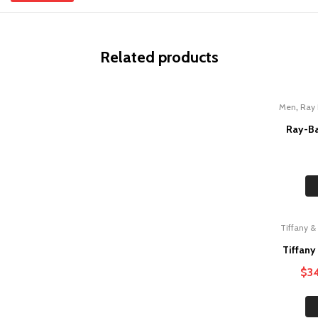
Related products
,
Men
Ray
Ray-Ba
Tiffany &
Sale!
Tiffany
$
3