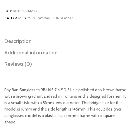
SKU:
RB4165-714/S0
CATEGORIES:
MEN
,
RAY BAN
,
SUNGLASSES
Description
Additional information
Reviews (0)
Ray Ban Sunglasses RB4165 714 S0 51 is a polished dark brown frame
with a brown gradient and red mirror lens and is designed for men. It
is a small style with a 51mm lens diameter. The bridge size for this
model is 16mm and the side length is 145mm. This adult designer
sunglasses model is a plastic, full rimmed frame with a square
shape.