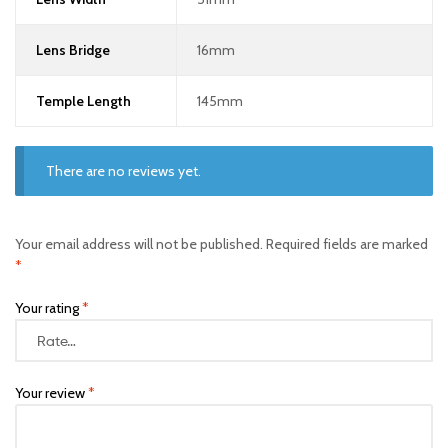
Lens Bridge
16mm
Temple Length
145mm
There are no reviews yet.
Your email address will not be published.
Required fields are marked
*
Your rating
*
Your review
*