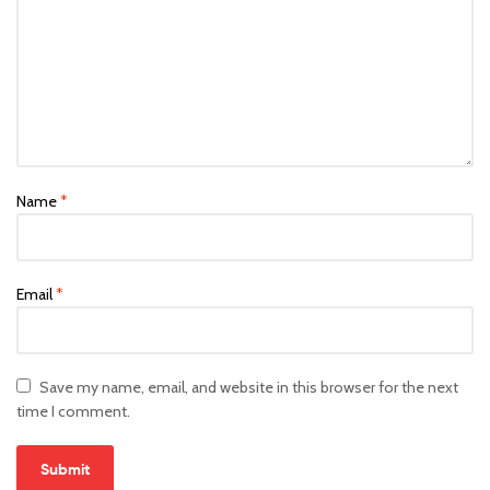
Name
*
Email
*
Save my name, email, and website in this browser for the next
time I comment.