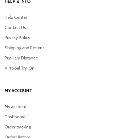
HELP & INFO
Help Center
Contact Us
Privacy Policy
Shipping and Returns
Pupillary Distance
Virtooal Try-On
MY ACCOUNT
My account
Dashboard
Order tracking
Order History