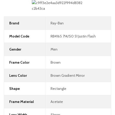
Brand
Ray-Ban
Model Code
RB4165 714/S0 51 Justin Flash
Gender
Men
Frame Color
Brown
Lens Color
Brown Gradient Mirror
Shape
Rectangle
Frame Material
Acetate
Lens Width
51mm