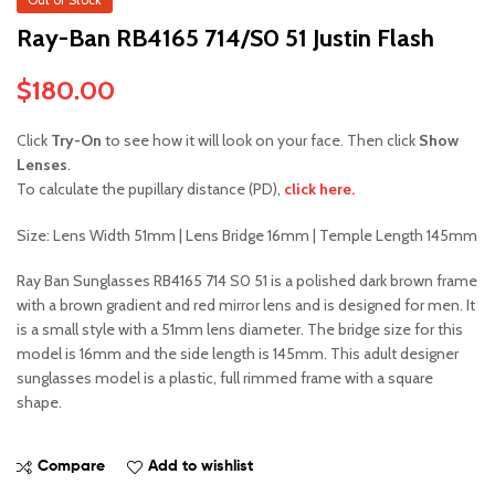
Ray-Ban RB4165 714/S0 51 Justin Flash
$
180.00
Click
Try-On
to see how it will look on your face. Then click
Show
Lenses
.
To calculate the pupillary distance (PD),
click here.
Size: Lens Width 51mm | Lens Bridge 16mm | Temple Length 145mm
Ray Ban Sunglasses RB4165 714 S0 51 is a polished dark brown frame
with a brown gradient and red mirror lens and is designed for men. It
is a small style with a 51mm lens diameter. The bridge size for this
model is 16mm and the side length is 145mm. This adult designer
sunglasses model is a plastic, full rimmed frame with a square
shape.
Compare
Add to wishlist