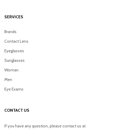
SERVICES
Brands
Contact Lens
Eyeglasses
Sunglasses
Woman
Men
Eye Exams
CONTACT US
If you have any question, please contact us at