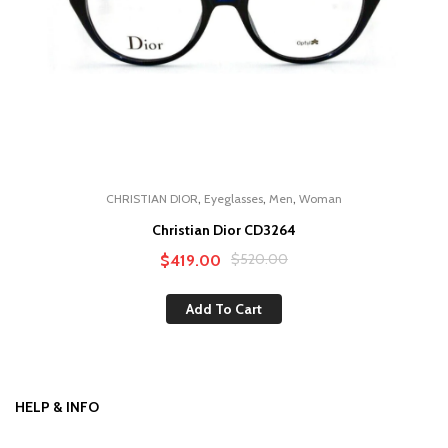
,
,
,
CHRISTIAN DIOR
Eyeglasses
Men
Woman
Christian Dior CD3264
Original
Current
$
520.00
$
419.00
price
price
Add To Cart
was:
is:
$520.00.
$419.00.
HELP & INFO