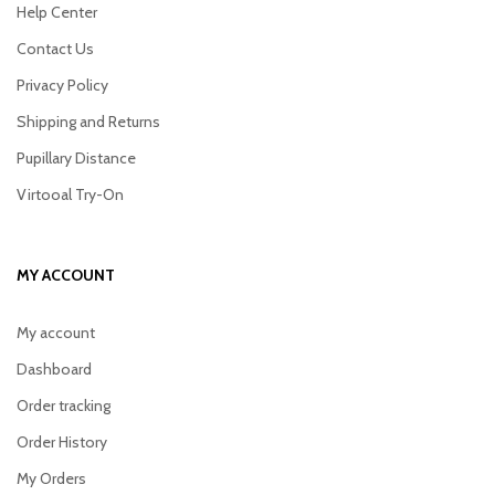
Help Center
Contact Us
Privacy Policy
Shipping and Returns
Pupillary Distance
Virtooal Try-On
MY ACCOUNT
My account
Dashboard
Order tracking
Order History
My Orders