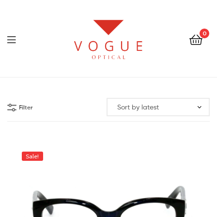
0
Menu
Optical
Vogue
Filter
Eyewear
Sale!