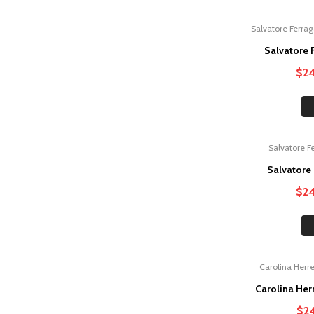
Salvatore Ferra
Sale!
Salvatore
$
2
Salvatore 
Sale!
Salvatore
$
2
Carolina Herr
Sale!
Carolina He
$
2