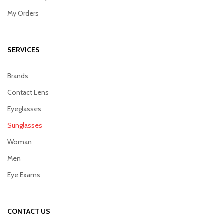
My Orders
SERVICES
Brands
Contact Lens
Eyeglasses
Sunglasses
Woman
Men
Eye Exams
CONTACT US