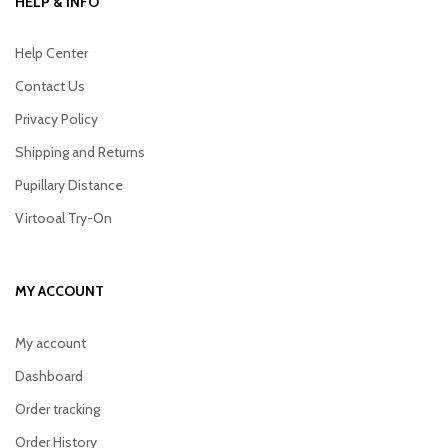
HELP & INFO
Help Center
Contact Us
Privacy Policy
Shipping and Returns
Pupillary Distance
Virtooal Try-On
MY ACCOUNT
My account
Dashboard
Order tracking
Order History