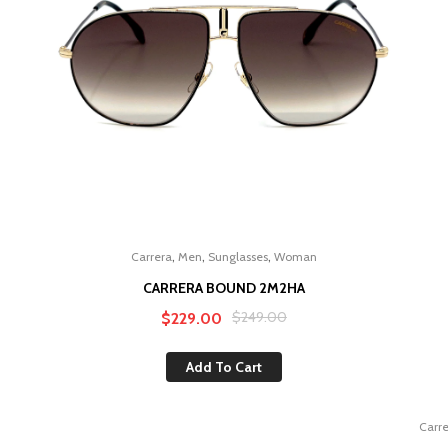
,
,
,
Carrera
Men
Sunglasses
Woman
CARRERA BOUND 2M2HA
Original
Current
$
249.00
$
229.00
price
price
Add To Cart
was:
is:
$249.00.
$229.00.
Carr
Sale!