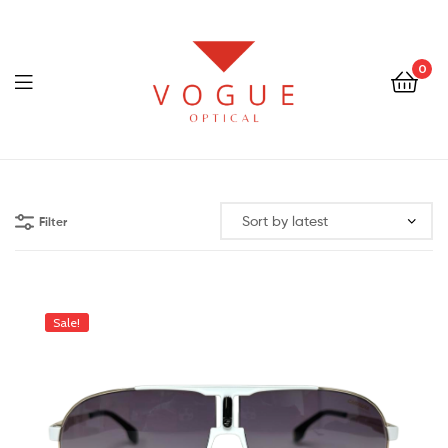
0
Menu
Optical
Vogue
Filter
Eyewear
Sale!