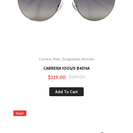
,
,
,
Carrera
Men
Sunglasses
Woman
CARRERA 1005/S B4EHA
Original
Current
$
249.00
$
229.00
price
price
Add To Cart
was:
is:
$249.00.
$229.00.
Sale!