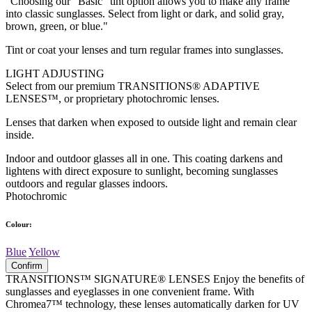
"Choosing our "Basic" tint option allows you to make any frame
into classic sunglasses. Select from light or dark, and solid gray,
brown, green, or blue."
Tint or coat your lenses and turn regular frames into sunglasses.
LIGHT ADJUSTING
Select from our premium TRANSITIONS® ADAPTIVE
LENSES™, or proprietary photochromic lenses.
Lenses that darken when exposed to outside light and remain clear
inside.
Indoor and outdoor glasses all in one. This coating darkens and
lightens with direct exposure to sunlight, becoming sunglasses
outdoors and regular glasses indoors.
Photochromic
Colour:
Blue
Yellow
Confirm
TRANSITIONS™ SIGNATURE® LENSES Enjoy the benefits of
sunglasses and eyeglasses in one convenient frame. With
Chromea7™ technology, these lenses automatically darken for UV