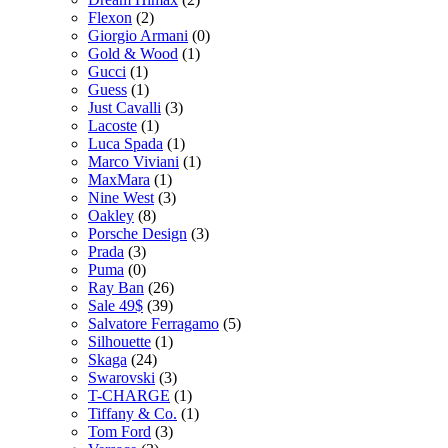
Flexon
(2)
Giorgio Armani
(0)
Gold & Wood
(1)
Gucci
(1)
Guess
(1)
Just Cavalli
(3)
Lacoste
(1)
Luca Spada
(1)
Marco Viviani
(1)
MaxMara
(1)
Nine West
(3)
Oakley
(8)
Porsche Design
(3)
Prada
(3)
Puma
(0)
Ray Ban
(26)
Sale 49$
(39)
Salvatore Ferragamo
(5)
Silhouette
(1)
Skaga
(24)
Swarovski
(3)
T-CHARGE
(1)
Tiffany & Co.
(1)
Tom Ford
(3)