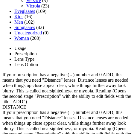
Versace
(3)
Vicrola
(23)
Eyeglasses
(169)
Kids
(16)
Men
(102)
Sunglasses
(42)
Uncategorized
(0)
Woman
(208)
Usage
Prescription
Lens Type
Lens Option
If your prescription has a negative ( - ) number and 0 ADD, this
means that you need "Distance" lenses. Distance lenses are needed
when things up close appear clear, while things further away look
blurry. This is called nearsightedness, or myopia. Reading (Opens
the second stage "Prescription" with the ability to edit fields with the
title "ADD")
DISTANCE
If your prescription has a negative ( - ) number and 0 ADD, this
means that you need "Distance" lenses. Distance lenses are needed
when things up close appear clear, while things further away look
blurry. This is called nearsightedness, or myopia. Reading (Opens
the second stage "Prescription" with the ability to edit fields with the