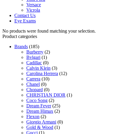
Versace
Vicrola
Contact Us
Eye Exams
No products were found matching your selection.
Product categories
Brands
(185)
Burberry
(2)
Bvlgari
(1)
Cadillac
(0)
Calvin Klein
(3)
Carolina Herrera
(12)
Carrera
(10)
Chanel
(0)
Chopard
(0)
CHRISTIAN DIOR
(1)
Coco Song
(2)
Dream Fever
(25)
Dream Himax
(2)
Flexon
(2)
Giorgio Armani
(0)
Gold & Wood
(1)
Gucci
(1)