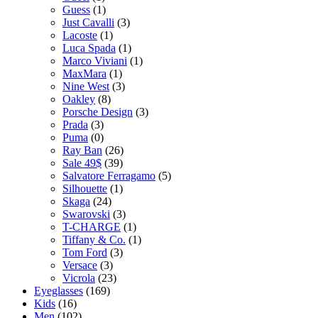
Guess
(1)
Just Cavalli
(3)
Lacoste
(1)
Luca Spada
(1)
Marco Viviani
(1)
MaxMara
(1)
Nine West
(3)
Oakley
(8)
Porsche Design
(3)
Prada
(3)
Puma
(0)
Ray Ban
(26)
Sale 49$
(39)
Salvatore Ferragamo
(5)
Silhouette
(1)
Skaga
(24)
Swarovski
(3)
T-CHARGE
(1)
Tiffany & Co.
(1)
Tom Ford
(3)
Versace
(3)
Vicrola
(23)
Eyeglasses
(169)
Kids
(16)
Men
(102)