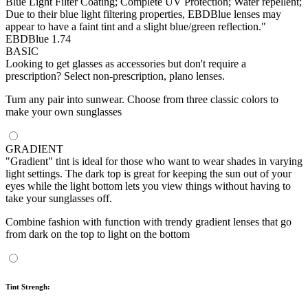
Blue Light Filter Coating; Complete UV Protection; Water repellent;
Due to their blue light filtering properties, EBDBlue lenses may
appear to have a faint tint and a slight blue/green reflection."
EBDBlue 1.74
BASIC
Looking to get glasses as accessories but don't require a
prescription? Select non-prescription, plano lenses.
Turn any pair into sunwear. Choose from three classic colors to
make your own sunglasses
GRADIENT
"Gradient" tint is ideal for those who want to wear shades in varying
light settings. The dark top is great for keeping the sun out of your
eyes while the light bottom lets you view things without having to
take your sunglasses off.
Combine fashion with function with trendy gradient lenses that go
from dark on the top to light on the bottom
Tint Strengh: