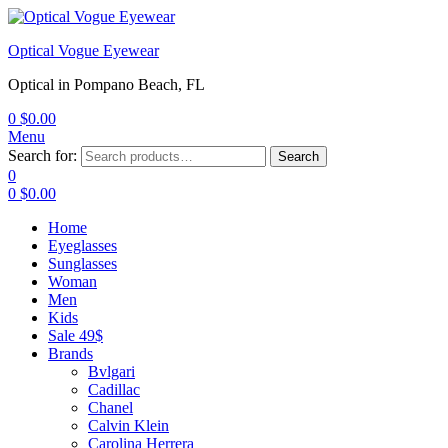
Optical Vogue Eyewear
Optical in Pompano Beach, FL
0
$
0.00
Menu
Search for:
Search
0
0
$
0.00
Home
Eyeglasses
Sunglasses
Woman
Men
Kids
Sale 49$
Brands
Bvlgari
Cadillac
Chanel
Calvin Klein
Carolina Herrera