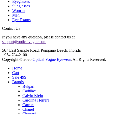
Eyeglasses
Sunglasses
Woman
Men
Eye Exams
Contact Us
If you have any question, please contact us at
support@opticalvogue.com
567 East Sample Road, Pompano Beach, Florida
+954 784-2100
Copyright © 2026
Optical Vogue Eyewear
. All Rights Reserved.
Home
Cart
Sale 49$
Brands
Bvlgari
Cadillac
Calvin Klein
Carolina Herrera
Carrera
Chanel
Chopard