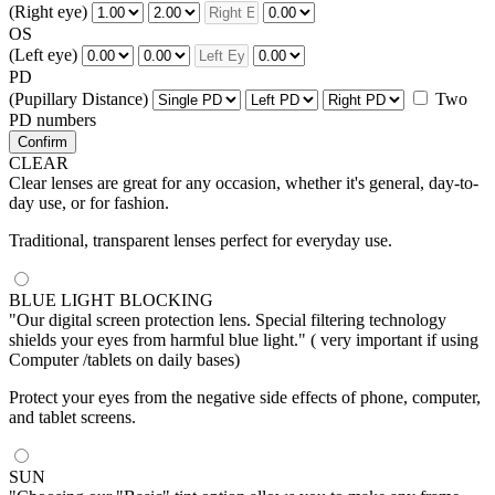
(Right eye)
OS
(Left eye)
PD
(Pupillary Distance)
Two
PD numbers
Confirm
CLEAR
Clear lenses are great for any occasion, whether it's general, day-to-
day use, or for fashion.
Traditional, transparent lenses perfect for everyday use.
BLUE LIGHT BLOCKING
"Our digital screen protection lens. Special filtering technology
shields your eyes from harmful blue light." ( very important if using
Computer /tablets on daily bases)
Protect your eyes from the negative side effects of phone, computer,
and tablet screens.
SUN