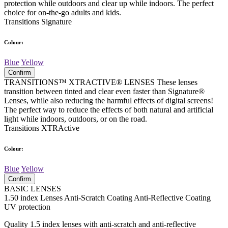
protection while outdoors and clear up while indoors. The perfect
choice for on-the-go adults and kids.
Transitions Signature
Colour:
Blue
Yellow
Confirm
TRANSITIONS™ XTRACTIVE® LENSES These lenses
transition between tinted and clear even faster than Signature®
Lenses, while also reducing the harmful effects of digital screens!
The perfect way to reduce the effects of both natural and artificial
light while indoors, outdoors, or on the road.
Transitions XTRActive
Colour:
Blue
Yellow
Confirm
BASIC LENSES
1.50 index Lenses Anti-Scratch Coating Anti-Reflective Coating
UV protection
Quality 1.5 index lenses with anti-scratch and anti-reflective