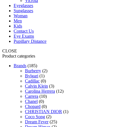
Vicrola
Eyeglasses
Sunglasses
Woman
Men
Kids
Contact Us
Eye Exams
Pupillary Distance
CLOSE
Product categories
Brands
(185)
Burberry
(2)
Bvlgari
(1)
Cadillac
(0)
Calvin Klein
(3)
Carolina Herrera
(12)
Carrera
(10)
Chanel
(0)
Chopard
(0)
CHRISTIAN DIOR
(1)
Coco Song
(2)
Dream Fever
(25)
Dream Himax
(2)