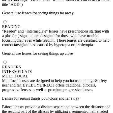
title "ADD")
General use lenses for seeing things far away
READING
"Reader" and "Intermediate" lenses have prescriptions starting with
a plus ( + ) sign and are designed for those who have trouble
focusing their eyes while reading. These lenses are designed to help
correct farsightedness caused by hyperopia or presbyopia.
General use lenses for seeing things up close
READERS
INTERMEDIATE
MULTIFOCAL
Multifocal lenses are designed to help you focus on things Society
near and far. EYEBUYDIRECT offers traditional bifocals,
progressive lenses as well as premium progressive lenses.
Lenses for seeing things both close and far away
Bifocal lenses provide a distinct separation between the distance and
the reading part of the glasses by utilizing a segmented half-shaded