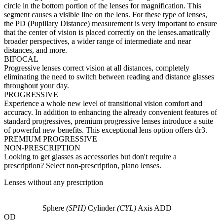
circle in the bottom portion of the lenses for magnification. This
segment causes a visible line on the lens. For these type of lenses,
the PD (Pupillary Distance) measurement is very important to ensure
that the center of vision is placed correctly on the lenses.amatically
broader perspectives, a wider range of intermediate and near
distances, and more.
BIFOCAL
Progressive lenses correct vision at all distances, completely
eliminating the need to switch between reading and distance glasses
throughout your day.
PROGRESSIVE
Experience a whole new level of transitional vision comfort and
accuracy. In addition to enhancing the already convenient features of
standard progressives, premium progressive lenses introduce a suite
of powerful new benefits. This exceptional lens option offers dr3.
PREMIUM PROGRESSIVE
NON-PRESCRIPTION
Looking to get glasses as accessories but don't require a
prescription? Select non-prescription, plano lenses.
Lenses without any prescription
Sphere
(SPH)
Cylinder
(CYL)
Axis
ADD
OD