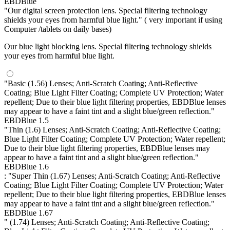
EBDBlue
"Our digital screen protection lens. Special filtering technology
shields your eyes from harmful blue light." ( very important if using
Computer /tablets on daily bases)
Our blue light blocking lens. Special filtering technology shields
your eyes from harmful blue light.
"Basic (1.56) Lenses; Anti-Scratch Coating; Anti-Reflective
Coating; Blue Light Filter Coating; Complete UV Protection; Water
repellent; Due to their blue light filtering properties, EBDBlue lenses
may appear to have a faint tint and a slight blue/green reflection."
EBDBlue 1.5
"Thin (1.6) Lenses; Anti-Scratch Coating; Anti-Reflective Coating;
Blue Light Filter Coating; Complete UV Protection; Water repellent;
Due to their blue light filtering properties, EBDBlue lenses may
appear to have a faint tint and a slight blue/green reflection."
EBDBlue 1.6
: "Super Thin (1.67) Lenses; Anti-Scratch Coating; Anti-Reflective
Coating; Blue Light Filter Coating; Complete UV Protection; Water
repellent; Due to their blue light filtering properties, EBDBlue lenses
may appear to have a faint tint and a slight blue/green reflection."
EBDBlue 1.67
" (1.74) Lenses; Anti-Scratch Coating; Anti-Reflective Coating;