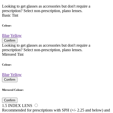
Looking to get glasses as accessories but don't require a
prescription? Select non-prescription, plano lenses.
Basic Tint
Colour:
Blue
Yellow
Confirm
Looking to get glasses as accessories but don't require a
prescription? Select non-prescription, plano lenses.
Mirrored Tint
Colour:
Blue
Yellow
Confirm
Mirrored Colour:
Confirm
1.5 INDEX LENS
Recommended for prescriptions with SPH (+/- 2.25 and below) and