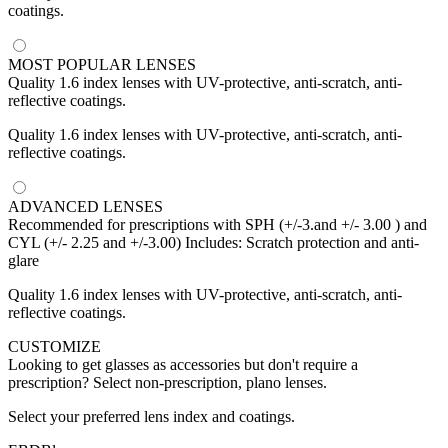
coatings.
MOST POPULAR LENSES
Quality 1.6 index lenses with UV-protective, anti-scratch, anti-
reflective coatings.
Quality 1.6 index lenses with UV-protective, anti-scratch, anti-
reflective coatings.
ADVANCED LENSES
Recommended for prescriptions with SPH (+/-3.and +/- 3.00 ) and
CYL (+/- 2.25 and +/-3.00) Includes: Scratch protection and anti-
glare
Quality 1.6 index lenses with UV-protective, anti-scratch, anti-
reflective coatings.
CUSTOMIZE
Looking to get glasses as accessories but don't require a
prescription? Select non-prescription, plano lenses.
Select your preferred lens index and coatings.