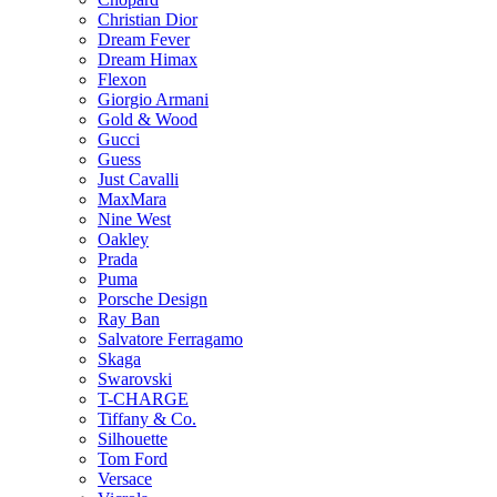
Christian Dior
Dream Fever
Dream Himax
Flexon
Giorgio Armani
Gold & Wood
Gucci
Guess
Just Cavalli
MaxMara
Nine West
Oakley
Prada
Puma
Porsche Design
Ray Ban
Salvatore Ferragamo
Skaga
Swarovski
T-CHARGE
Tiffany & Co.
Silhouette
Tom Ford
Versace