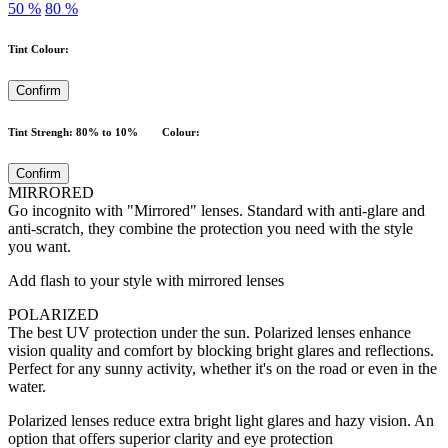
50 %
80 %
Tint Colour:
Confirm
Tint Strengh: 80% to 10% Colour:
Confirm
MIRRORED
Go incognito with "Mirrored" lenses. Standard with anti-glare and
anti-scratch, they combine the protection you need with the style
you want.
Add flash to your style with mirrored lenses
POLARIZED
The best UV protection under the sun. Polarized lenses enhance
vision quality and comfort by blocking bright glares and reflections.
Perfect for any sunny activity, whether it's on the road or even in the
water.
Polarized lenses reduce extra bright light glares and hazy vision. An
option that offers superior clarity and eye protection