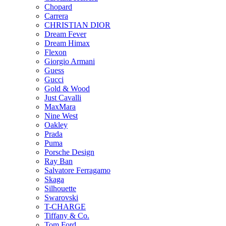
Chopard
Carrera
CHRISTIAN DIOR
Dream Fever
Dream Himax
Flexon
Giorgio Armani
Guess
Gucci
Gold & Wood
Just Cavalli
MaxMara
Nine West
Oakley
Prada
Puma
Porsche Design
Ray Ban
Salvatore Ferragamo
Skaga
Silhouette
Swarovski
T-CHARGE
Tiffany & Co.
Tom Ford