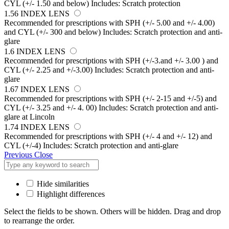
CYL (+/- 1.50 and below) Includes: Scratch protection
1.56 INDEX LENS
Recommended for prescriptions with SPH (+/- 5.00 and +/- 4.00)
and CYL (+/- 300 and below) Includes: Scratch protection and anti-
glare
1.6 INDEX LENS
Recommended for prescriptions with SPH (+/-3.and +/- 3.00 ) and
CYL (+/- 2.25 and +/-3.00) Includes: Scratch protection and anti-
glare
1.67 INDEX LENS
Recommended for prescriptions with SPH (+/- 2-15 and +/-5) and
CYL (+/- 3.25 and +/- 4. 00) Includes: Scratch protection and anti-
glare at Lincoln
1.74 INDEX LENS
Recommended for prescriptions with SPH (+/- 4 and +/- 12) and
CYL (+/-4) Includes: Scratch protection and anti-glare
Previous
Close
Hide similarities
Highlight differences
Select the fields to be shown. Others will be hidden. Drag and drop
to rearrange the order.