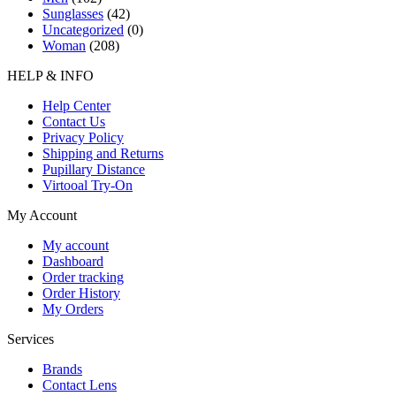
Sunglasses
(42)
Uncategorized
(0)
Woman
(208)
HELP & INFO
Help Center
Contact Us
Privacy Policy
Shipping and Returns
Pupillary Distance
Virtooal Try-On
My Account
My account
Dashboard
Order tracking
Order History
My Orders
Services
Brands
Contact Lens