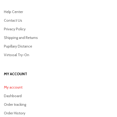
Help Center
Contact Us
Privacy Policy
Shipping and Returns
Pupillary Distance
Virtooal Try-On
MY ACCOUNT
My account
Dashboard
Order tracking
Order History