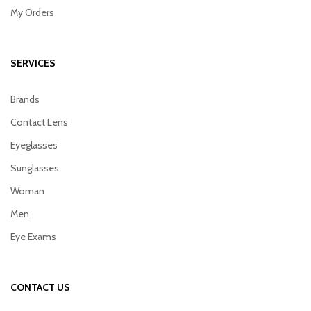
My Orders
SERVICES
Brands
Contact Lens
Eyeglasses
Sunglasses
Woman
Men
Eye Exams
CONTACT US