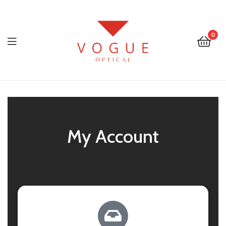
0
Optical
Vogue
Eyewear
My Account