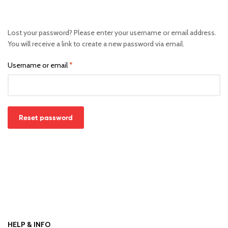
Lost your password? Please enter your username or email address.
You will receive a link to create a new password via email.
Username or email
*
Reset password
HELP & INFO