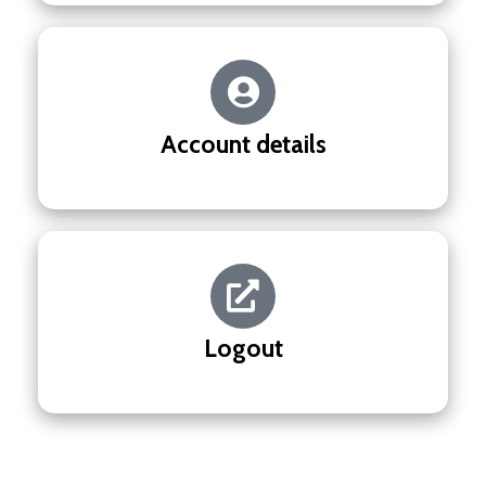
Account details
Logout