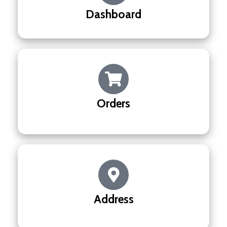
Dashboard
Orders
Address