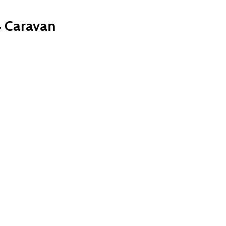
 Caravan