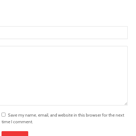
Save my name, email, and website in this browser for the next
time I comment.