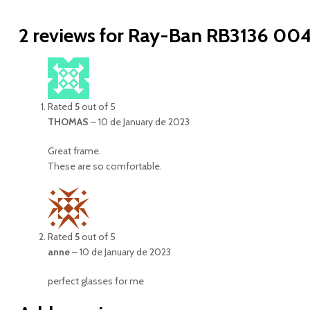
2 reviews for
Ray-Ban RB3136 004
Rated
5
out of 5
THOMAS
–
10 de January de 2023
Great frame.
These are so comfortable.
Rated
5
out of 5
anne
–
10 de January de 2023
perfect glasses for me