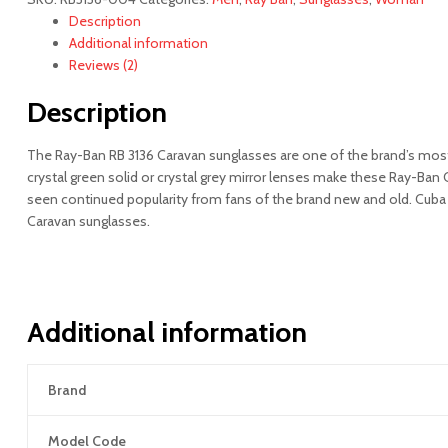
quantity
Description
Additional information
Reviews (2)
Description
The Ray-Ban RB 3136 Caravan sunglasses are one of the brand’s most p
crystal green solid or crystal grey mirror lenses make these Ray-Ban
seen continued popularity from fans of the brand new and old. Cuba G
Caravan sunglasses.
Additional information
Brand
Model Code