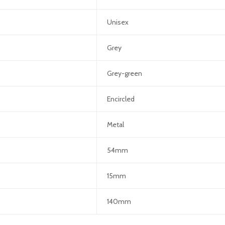
Unisex
Grey
Grey-green
Encircled
Metal
54mm
15mm
140mm