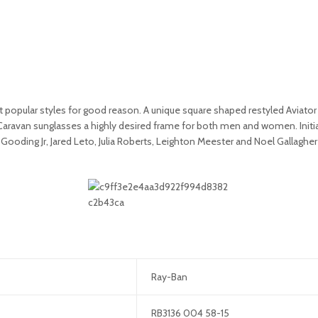
opular styles for good reason. A unique square shaped restyled Aviator f
 Caravan sunglasses a highly desired frame for both men and women. Initia
ooding Jr, Jared Leto, Julia Roberts, Leighton Meester and Noel Gallaghe
Ray-Ban
RB3136 004 58-15