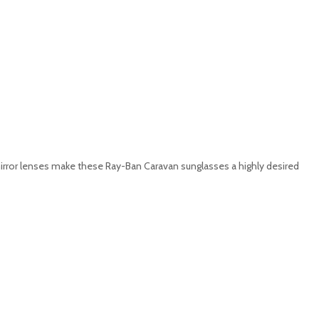
y mirror lenses make these Ray-Ban Caravan sunglasses a highly desired