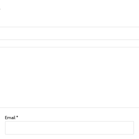
*
Email
*