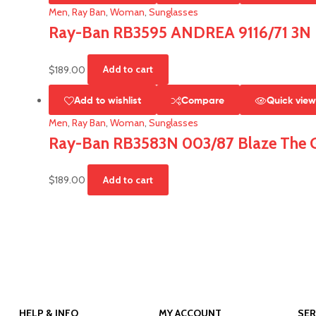
Men
,
Ray Ban
,
Woman
,
Sunglasses
Ray-Ban RB3595 ANDREA 9116/71 3N
$
189.00
Add to cart
Add to wishlist
Compare
Quick vie
Men
,
Ray Ban
,
Woman
,
Sunglasses
Ray-Ban RB3583N 003/87 Blaze The G
$
189.00
Add to cart
HELP & INFO
MY ACCOUNT
SER