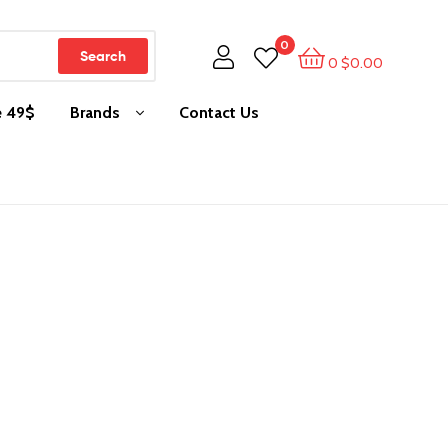
0
Search
0
$
0.00
e 49$
Brands
Contact Us