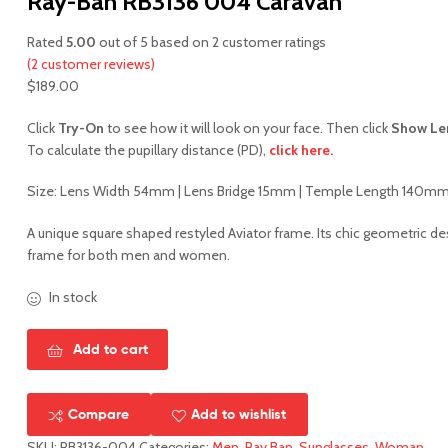
Ray-Ban RB3136 004 Caravan
Rated
5.00
out of 5 based on
2
customer ratings
(
2
customer reviews)
$
189.00
Click
Try-On
to see how it will look on your face. Then click
Show Le
To calculate the pupillary distance (PD),
click here.
Size: Lens Width 54mm | Lens Bridge 15mm | Temple Length 140m
A unique square shaped restyled Aviator frame. Its chic geometric des
frame for both men and women.
In stock
Ray-
Add to cart
Ban
RB3136
004
Compare
Add to wishlist
Caravan
SKU:
RB3136-004
Categories:
Men
,
Ray Ban
,
Sunglasses
,
Woman