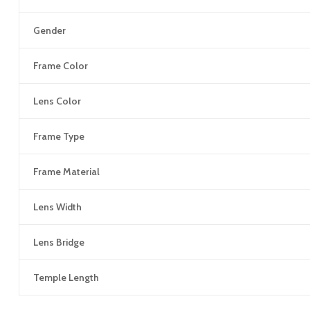
Gender
Frame Color
Lens Color
Frame Type
Frame Material
Lens Width
Lens Bridge
Temple Length