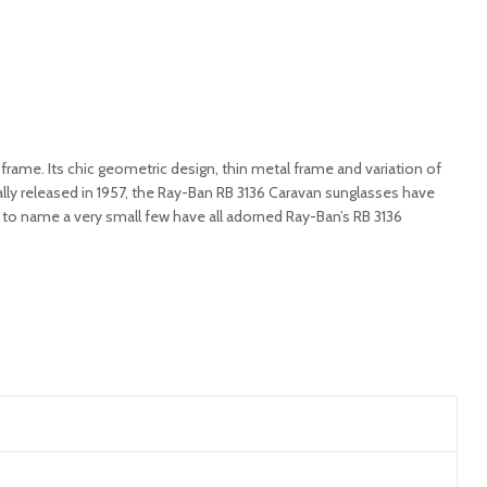
rame. Its chic geometric design, thin metal frame and variation of
lly released in 1957, the Ray-Ban RB 3136 Caravan sunglasses have
r to name a very small few have all adorned Ray-Ban’s RB 3136