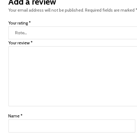
Add a review
Your email address will not be published.
Required fields are marked
Your rating
*
Your review
*
Name
*