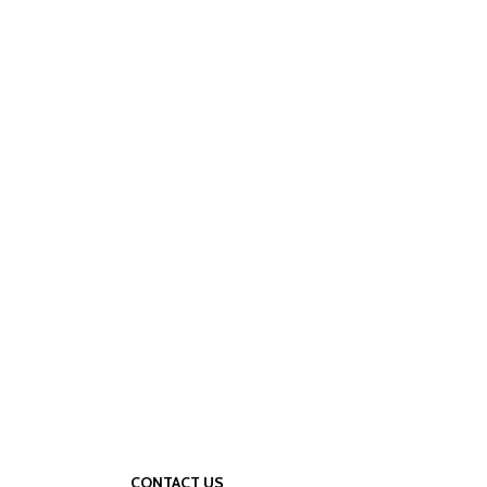
CONTACT US