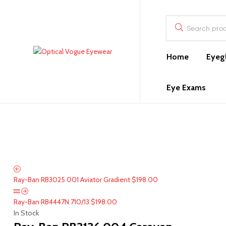
Search
for:
Home
Eyeg
Optical
Vogue
Eye Exams
Eyewear
Optical
in
Pompano
Beach,
FL
Ray-Ban RB3025 001 Aviator Gradient
$
198.00
Ray-Ban RB4447N 710/13
$
198.00
In Stock