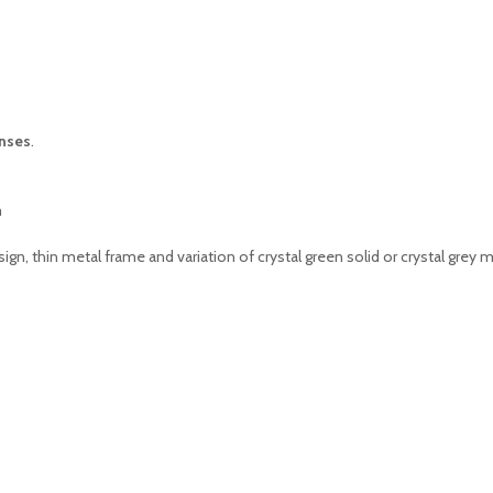
nses
.
m
ign, thin metal frame and variation of crystal green solid or crystal gre