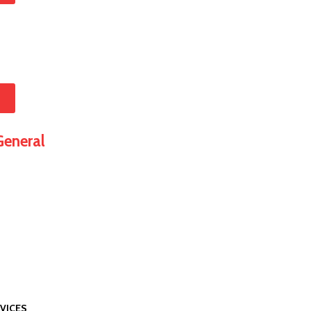
w
eneral
VICES