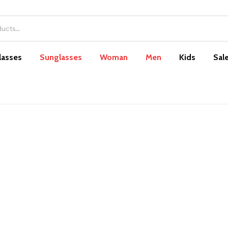
lasses
Sunglasses
Woman
Men
Kids
Sal