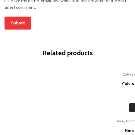
Save my name, email, and website in this browser for the next
time I comment.
Related products
Calvin 
Calvin
,
Men
Nine
Nine