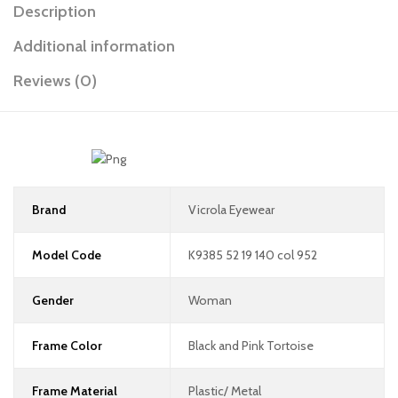
Description
Additional information
Reviews (0)
Brand
Vicrola Eyewear
Model Code
K9385 52 19 140 col 952
Gender
Woman
Frame Color
Black and Pink Tortoise
Frame Material
Plastic/ Metal