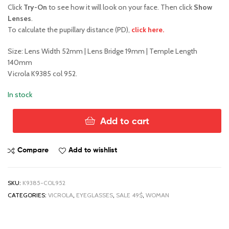
price
price
Click
Try-On
to see how it will look on your face. Then click
Show
Lenses
.
was:
is:
To calculate the pupillary distance (PD),
click here.
$98.00.
$49.00.
Size: Lens Width 52mm | Lens Bridge 19mm | Temple Length
140mm
Vicrola K9385 col 952.
In stock
Add to cart
Vicrola
K9385
col
Compare
Add to wishlist
952
quantity
SKU:
K9385-COL952
CATEGORIES:
VICROLA
,
EYEGLASSES
,
SALE 49$
,
WOMAN