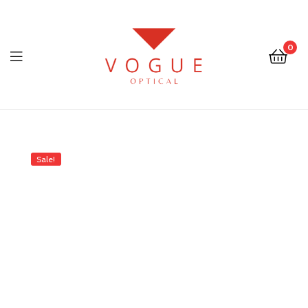
0
Menu
Optical
Vogue
Sale!
Eyewear