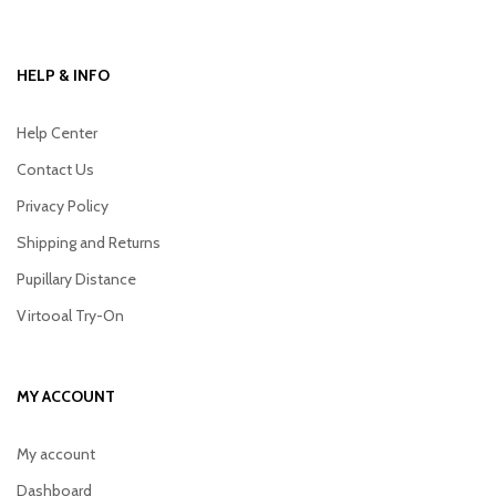
HELP & INFO
Help Center
Contact Us
Privacy Policy
Shipping and Returns
Pupillary Distance
Virtooal Try-On
MY ACCOUNT
My account
Dashboard