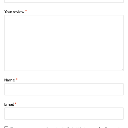
Your review
*
Name
*
Email
*