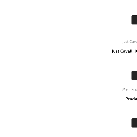
Just Cava
Just Cavalli
,
Men
Pr
Prada