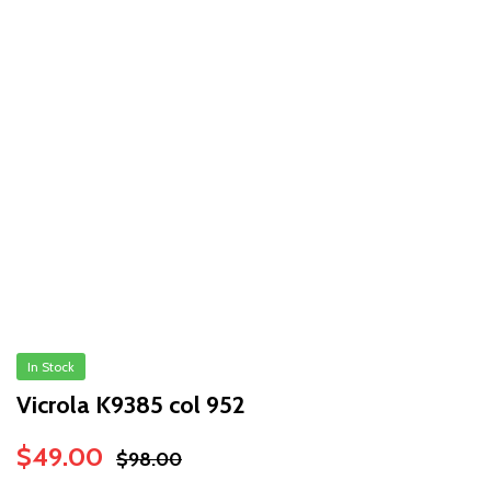
In Stock
Vicrola K9385 col 952
Original
Current
$
49.00
$
98.00