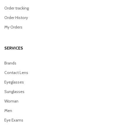
Order tracking
Order History
My Orders
SERVICES
Brands
Contact Lens
Eyeglasses
Sunglasses
Woman
Men
Eye Exams