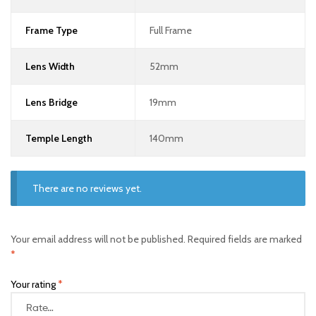
Frame Type
Full Frame
Lens Width
52mm
Lens Bridge
19mm
Temple Length
140mm
There are no reviews yet.
Your email address will not be published.
Required fields are marked
*
Your rating
*