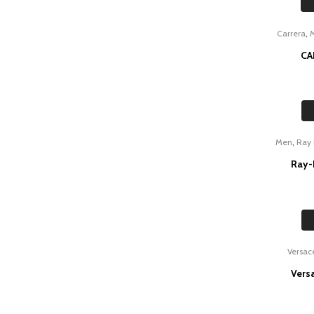
,
Carrera
CA
,
Men
Ray
Ray-
Versac
Vers