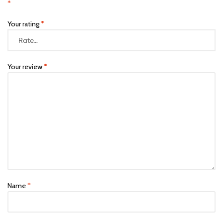
*
Your rating
*
Your review
*
Name
*