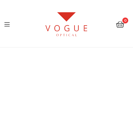
0
Menu
Optical
Vogue
Eyewear