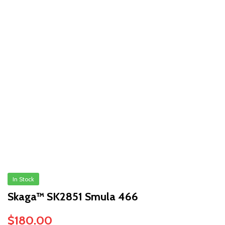
In Stock
Skaga™ SK2851 Smula 466
$
180.00