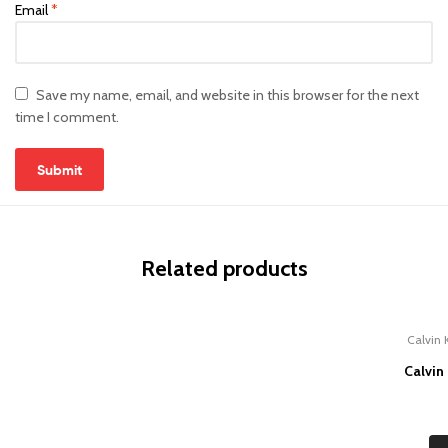
Email
*
Save my name, email, and website in this browser for the next
time I comment.
Related products
Calvin 
Calvin