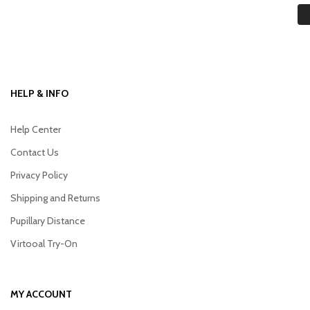
HELP & INFO
Help Center
Contact Us
Privacy Policy
Shipping and Returns
Pupillary Distance
Virtooal Try-On
MY ACCOUNT