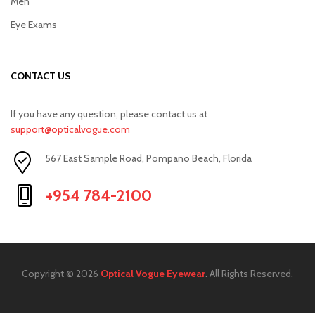
Men
Eye Exams
CONTACT US
If you have any question, please contact us at
support@opticalvogue.com
567 East Sample Road, Pompano Beach, Florida
+954 784-2100
Copyright © 2026
Optical Vogue Eyewear
. All Rights Reserved.