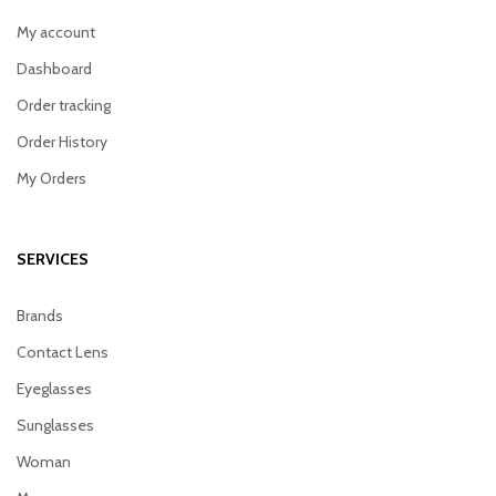
My account
Dashboard
Order tracking
Order History
My Orders
SERVICES
Brands
Contact Lens
Eyeglasses
Sunglasses
Woman