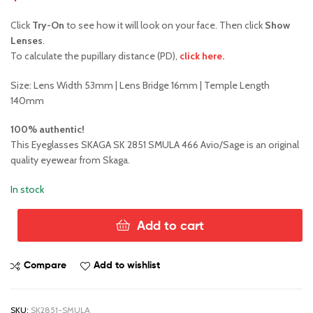
Click
Try-On
to see how it will look on your face. Then click
Show
Lenses
.
To calculate the pupillary distance (PD),
click here.
Size: Lens Width 53mm | Lens Bridge 16mm | Temple Length
140mm
100% authentic!
This Eyeglasses SKAGA SK 2851 SMULA 466 Avio/Sage is an original
quality eyewear from Skaga.
In stock
Add to cart
Skaga™
SK2851
Smula
Compare
Add to wishlist
466
quantity
SKU:
SK2851-SMULA