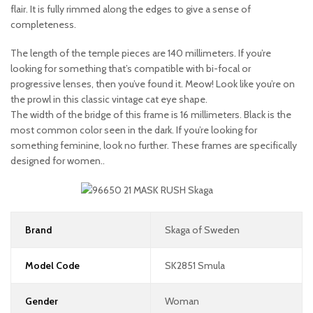
flair. It is fully rimmed along the edges to give a sense of
completeness.
The length of the temple pieces are 140 millimeters. If you’re
looking for something that’s compatible with bi-focal or
progressive lenses, then you’ve found it. Meow! Look like you’re on
the prowl in this classic vintage cat eye shape.
The width of the bridge of this frame is 16 millimeters. Black is the
most common color seen in the dark. If you’re looking for
something feminine, look no further. These frames are specifically
designed for women..
Brand
Skaga of Sweden
Model Code
SK2851 Smula
Gender
Woman