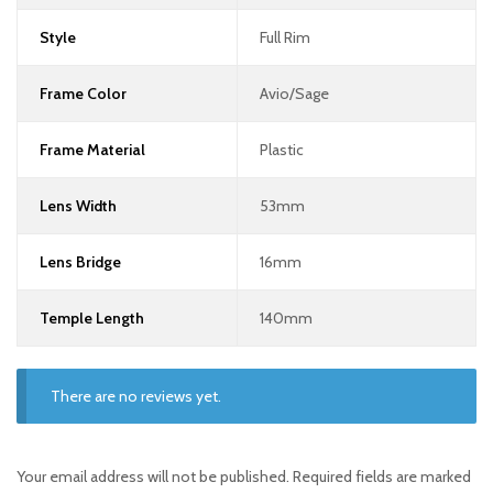
Style
Full Rim
Frame Color
Avio/Sage
Frame Material
Plastic
Lens Width
53mm
Lens Bridge
16mm
Temple Length
140mm
There are no reviews yet.
Your email address will not be published.
Required fields are marked