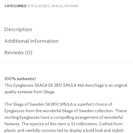
CATEGORIES:
EYEGLASSES
,
SKAGA
,
WOMAN
Description
Additional information
Reviews (0)
100% authentic!
This Eyeglasses SKAGA SK 2851 SMULA 466 Avio/Sage is an original
quality eyewear from Skaga.
The Skaga of Sweden SK2851 SMULA is a perfect choice of
Eyeglasses from the wonderful Skaga of Sweden collection. These
exciting Eyeglasses have a compelling arrangement of wonderful
features. The eyesize of this item is 53 millimeters. Crafted from
plastic and carefully constructed to display a bold look and stylish