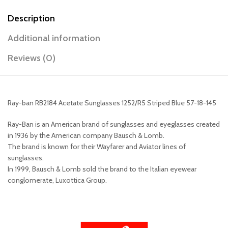
Description
Additional information
Reviews (0)
Ray-ban RB2184 Acetate Sunglasses 1252/R5 Striped Blue 57-18-145
Ray-Ban is an American brand of sunglasses and eyeglasses created
in 1936 by the American company Bausch & Lomb.
The brand is known for their Wayfarer and Aviator lines of
sunglasses.
In 1999, Bausch & Lomb sold the brand to the Italian eyewear
conglomerate, Luxottica Group.