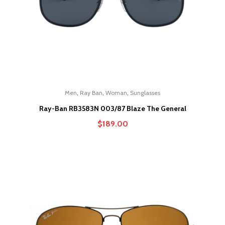
,
,
,
Men
Ray Ban
Woman
Sunglasses
Ray-Ban RB3583N 003/87 Blaze The General
$
189.00