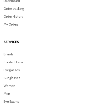
Dashboard
Order tracking
Order History
My Orders
SERVICES
Brands
Contact Lens
Eyeglasses
Sunglasses
Woman
Men
Eye Exams