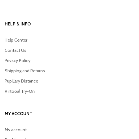
HELP & INFO
Help Center
Contact Us
Privacy Policy
Shipping and Returns
Pupillary Distance
Virtooal Try-On
MY ACCOUNT
My account