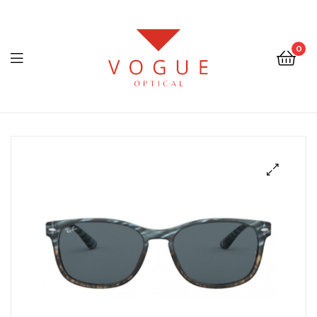
0
Menu
Optical
Vogue
Eyewear