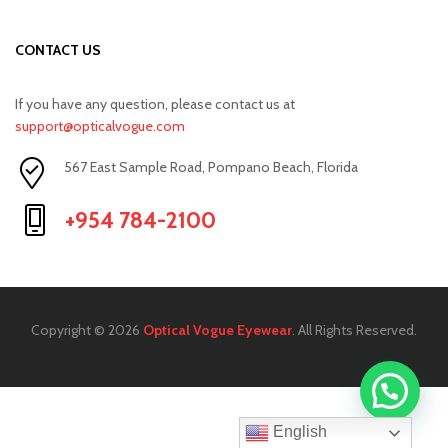
CONTACT US
If you have any question, please contact us at
support@opticalvogue.com
567 East Sample Road, Pompano Beach, Florida
+954 784-2100
Copyright © 2026
Optical Vogue Eyewear
. All Rights Reserved.
English