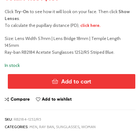
Click
Try-On
to see how it will look on your face. Then click
Show
Lenses
.
To calculate the pupillary distance (PD),
click here.
Size: Lens Width 57mm | Lens Bridge 18mm | Temple Length
145mm
Ray-ban RB2184 Acetate Sunglasses 1252/R5 Striped Blue.
In stock
Add to cart
Ray-
Ban
RB2184
Compare
Add to wishlist
1252/R5
quantity
SKU:
RB2184-1252/R5
CATEGORIES:
MEN
,
RAY BAN
,
SUNGLASSES
,
WOMAN