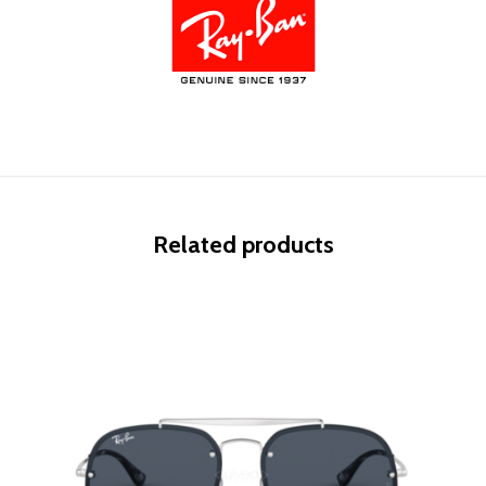
Related products