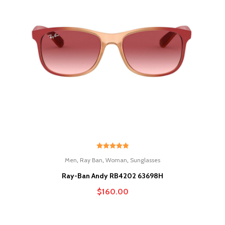
Rated
5.00
,
,
,
Men
Ray Ban
Woman
Sunglasses
out of 5
Ray-Ban Andy RB4202 63698H
$
160.00