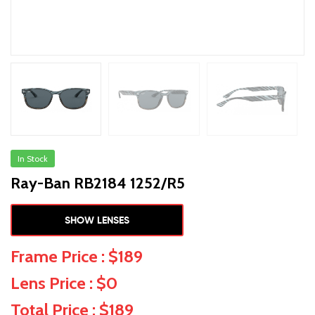
In Stock
Ray-Ban RB2184 1252/R5
SHOW LENSES
Frame Price : $189
Lens Price : $0
Total Price : $189