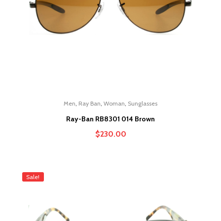
,
,
,
Men
Ray Ban
Woman
Sunglasses
Ray-Ban RB8301 014 Brown
$
230.00
Sale!