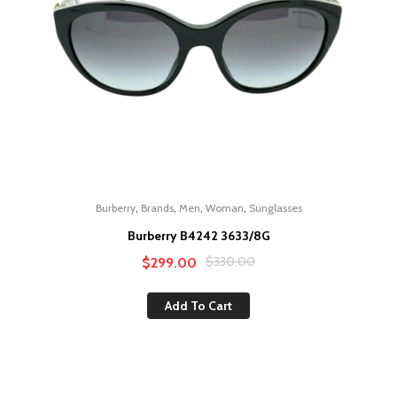
,
,
,
,
Burberry
Brands
Men
Woman
Sunglasses
Burberry B4242 3633/8G
Original
Current
$
330.00
$
299.00
price
price
Add To Cart
was:
is:
$330.00.
$299.00.