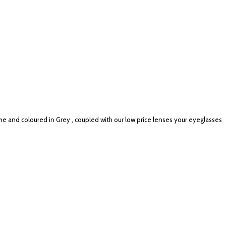
me and coloured in Grey , coupled with our low price lenses your eyeglasses