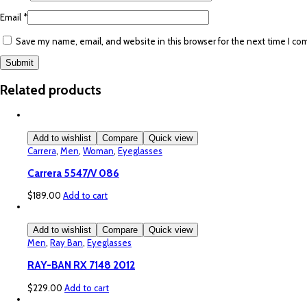
Email
*
Save my name, email, and website in this browser for the next time I c
Related products
Add to wishlist
Compare
Quick view
Carrera
,
Men
,
Woman
,
Eyeglasses
Carrera 5547/V 086
$
189.00
Add to cart
Add to wishlist
Compare
Quick view
Men
,
Ray Ban
,
Eyeglasses
RAY-BAN RX 7148 2012
$
229.00
Add to cart