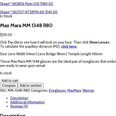
Skaga™ SK2806 Mats 035
$
180.00
Skaga™ SK2707 VITSIPPA 615
$
145.00
In Stock
Max Mara MM 1348 R80
$
135.00
Click
Try-On
to see how it will look on your face. Then click
Show Lenses
.
To calculate the pupillary distance (PD),
click here.
Size: Lens Width 54mm | Lens Bridge 18mm | Temple Length 145mm
These Max Mara MM 1348 glasses are the ideal pair of eyeglasses that embody
are ready to wear upon arrival.
In stock
Max
Add to cart
Mara
Compare
Add to wishlist
MM
SKU:
MM-1348-R80
Categories:
Eyeglasses
,
MaxMara
,
Woman
1348
R80
Description
quantity
Additional information
Reviews (0)
Description