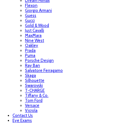
Dream Himax
Flexon
Giorgio Armani
Guess
Gucci
Gold & Wood
Just Cavalli
MaxMara
Nine West
Oakley
Prada
Puma
Porsche Design
Ray Ban
Salvatore Ferragamo
Skaga
Silhouette
Swarovski
T-CHARGE
Tiffany & Co.
Tom Ford
Versace
Vicrola
Contact Us
Eye Exams