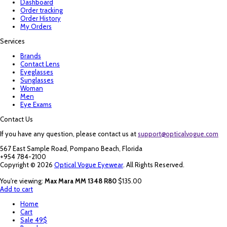
Dashboard
Order tracking
Order History
My Orders
Services
Brands
Contact Lens
Eyeglasses
Sunglasses
Woman
Men
Eye Exams
Contact Us
If you have any question, please contact us at
support@opticalvogue.com
567 East Sample Road, Pompano Beach, Florida
+954 784-2100
Copyright © 2026
Optical Vogue Eyewear
. All Rights Reserved.
You're viewing:
Max Mara MM 1348 R80
$
135.00
Add to cart
Home
Cart
Sale 49$