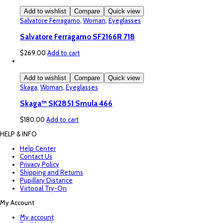
Add to wishlist
Compare
Quick view
Salvatore Ferragamo
,
Woman
,
Eyeglasses
Salvatore Ferragamo SF2166R 718
$
269.00
Add to cart
Add to wishlist
Compare
Quick view
Skaga
,
Woman
,
Eyeglasses
Skaga™ SK2851 Smula 466
$
180.00
Add to cart
HELP & INFO
Help Center
Contact Us
Privacy Policy
Shipping and Returns
Pupillary Distance
Virtooal Try-On
My Account
My account