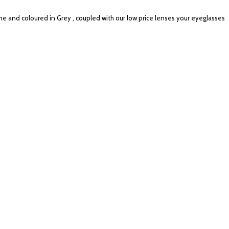
me and coloured in Grey , coupled with our low price lenses your eyeglasses