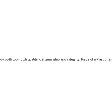
 both top notch quality, craftsmanship and integrity. Made of a Plastic fra