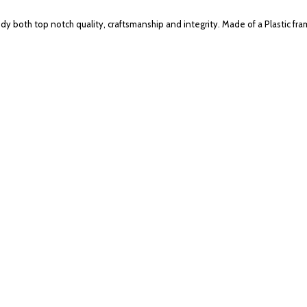
 both top notch quality, craftsmanship and integrity. Made of a Plastic fra