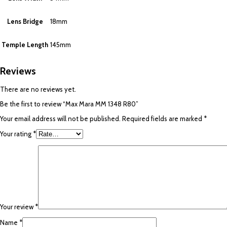
Lens Bridge
18mm
Temple Length
145mm
Reviews
There are no reviews yet.
Be the first to review “Max Mara MM 1348 R80”
Your email address will not be published.
Required fields are marked
*
Your rating
*
Your review
*
Name
*