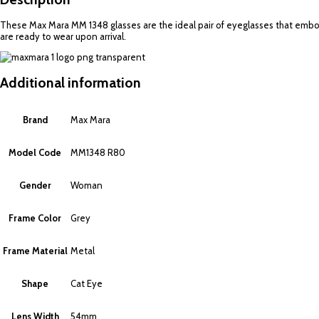
These Max Mara MM 1348 glasses are the ideal pair of eyeglasses that embody
are ready to wear upon arrival.
Additional information
Brand
Max Mara
Model Code
MM1348 R80
Gender
Woman
Frame Color
Grey
Frame Material
Metal
Shape
Cat Eye
Lens Width
54mm