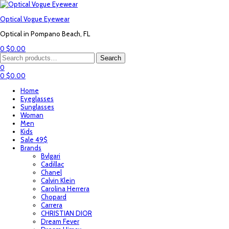
Optical Vogue Eyewear
Optical in Pompano Beach, FL
0
$
0.00
Menu
Search
Search
for:
0
0
$
0.00
Home
Eyeglasses
Sunglasses
Woman
Men
Kids
Sale 49$
Brands
Bvlgari
Cadillac
Chanel
Calvin Klein
Carolina Herrera
Chopard
Carrera
CHRISTIAN DIOR
Dream Fever