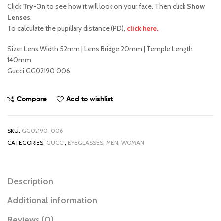
Click
Try-On
to see how it will look on your face. Then click
Show
Lenses
.
To calculate the pupillary distance (PD),
click here.
Size: Lens Width 52mm | Lens Bridge 20mm | Temple Length
140mm
Gucci GG02190 006.
Compare
Add to wishlist
SKU:
GG02190-006
CATEGORIES:
GUCCI
,
EYEGLASSES
,
MEN
,
WOMAN
Description
Additional information
Reviews (0)