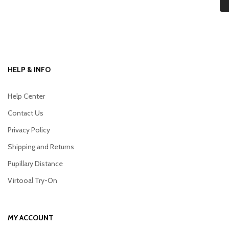
HELP & INFO
Help Center
Contact Us
Privacy Policy
Shipping and Returns
Pupillary Distance
Virtooal Try-On
MY ACCOUNT