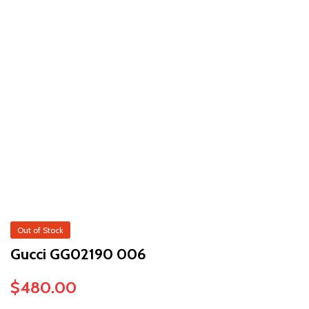
Out of Stock
Gucci GG02190 006
$
480.00