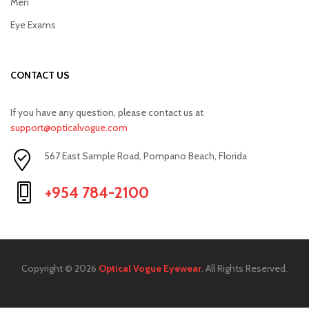
Men
Eye Exams
CONTACT US
If you have any question, please contact us at
support@opticalvogue.com
567 East Sample Road, Pompano Beach, Florida
+954 784-2100
Copyright © 2026
Optical Vogue Eyewear
. All Rights Reserved.