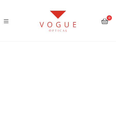
0
Menu
Optical
Vogue
Eyewear