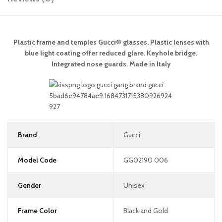
Plastic frame and temples Gucci® glasses. Plastic lenses with
blue light coating offer reduced glare. Keyhole bridge.
Integrated nose guards. Made in Italy
Brand
Gucci
Model Code
GG02190 006
Gender
Unisex
Frame Color
Black and Gold