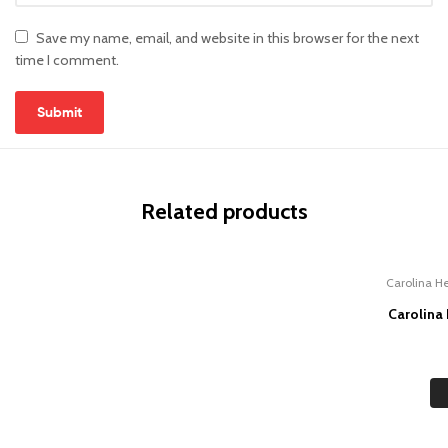
Save my name, email, and website in this browser for the next
time I comment.
Related products
Carolina He
Carolina