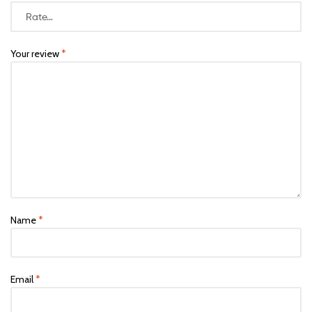
Your review
*
Name
*
Email
*