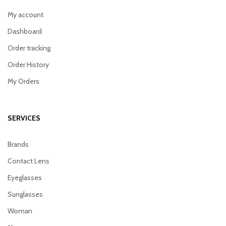
My account
Dashboard
Order tracking
Order History
My Orders
SERVICES
Brands
Contact Lens
Eyeglasses
Sunglasses
Woman