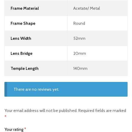
Frame Material
Acetate/ Metal
Frame Shape
Round
Lens Width
52mm
Lens Bridge
20mm
Temple Length
140mm
There are no reviews yet.
Your email address will not be published.
Required fields are marked
*
Your rating
*