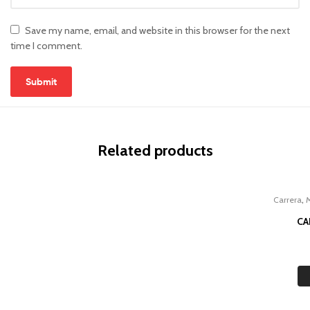
Save my name, email, and website in this browser for the next
time I comment.
Related products
,
Carrera
CA