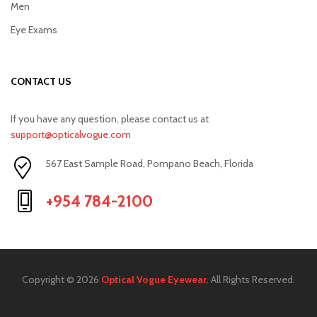
Men
Eye Exams
CONTACT US
If you have any question, please contact us at
support@opticalvogue.com
567 East Sample Road, Pompano Beach, Florida
+954 784-2100
Copyright © 2026
Optical Vogue Eyewear
. All Rights Reserved.