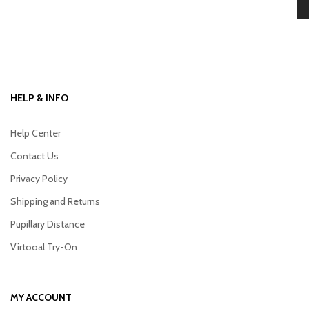
HELP & INFO
Help Center
Contact Us
Privacy Policy
Shipping and Returns
Pupillary Distance
Virtooal Try-On
MY ACCOUNT