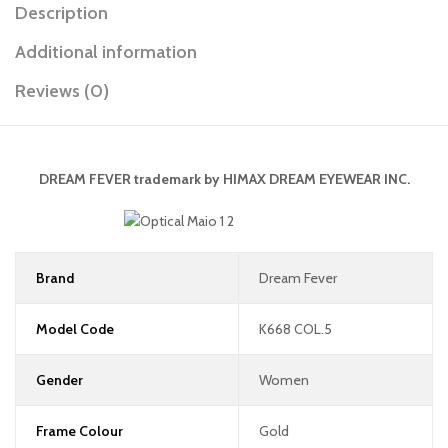
Description
Additional information
Reviews (0)
DREAM FEVER
trademark by
HIMAX DREAM EYEWEAR INC.
Brand
Dream Fever
Model Code
K668 COL.5
Gender
Women
Frame Colour
Gold