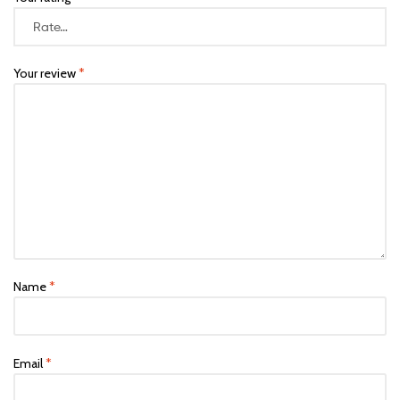
Your review
*
Name
*
Email
*