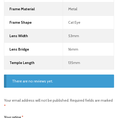
Frame Material
Metal
Frame Shape
Cat Eye
Lens Width
53mm
Lens Bridge
16mm
Temple Length
135mm
There are no reviews yet.
Your email address will not be published.
Required fields are marked
*
Your rating
*