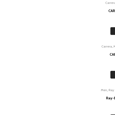
Carrer
CAR
,
Carrera
CA
,
Men
Ray
Ray-