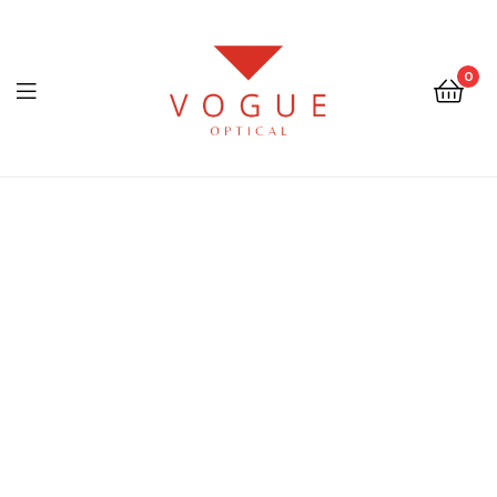
0
Menu
Optical
Vogue
Eyewear