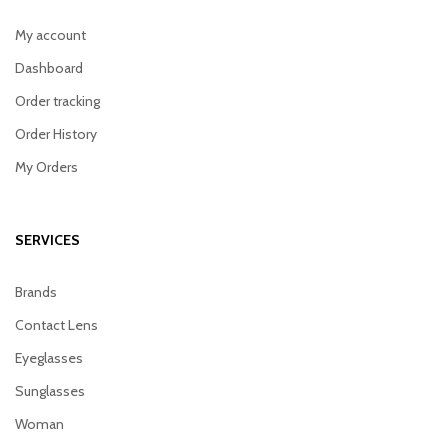
My account
Dashboard
Order tracking
Order History
My Orders
SERVICES
Brands
Contact Lens
Eyeglasses
Sunglasses
Woman