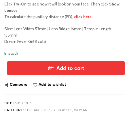
Click
Try-On
to see how it will look on your face. Then click
Show
Lenses
.
To calculate the pupillary distance (PD),
click here.
Size: Lens Width 53mm | Lens Bridge 16mm | Temple Length
135mm
Dream Fever K668 col.5
In stock
Add to cart
Dream
Fever
K668
Compare
Add to wishlist
col.5
quantity
SKU:
K668-COL.5
CATEGORIES:
DREAM FEVER
,
EYEGLASSES
,
WOMAN