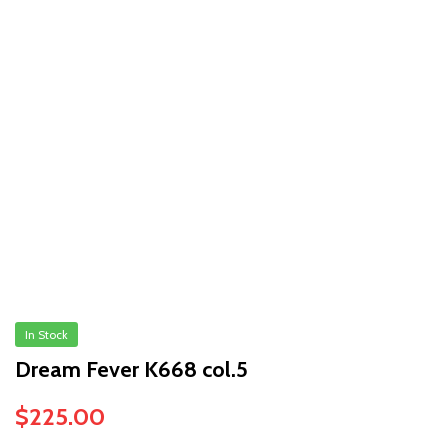
In Stock
Dream Fever K668 col.5
$
225.00