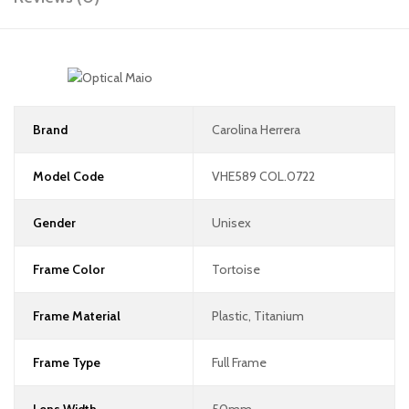
Brand
Carolina Herrera
Model Code
VHE589 COL.0722
Gender
Unisex
Frame Color
Tortoise
Frame Material
Plastic, Titanium
Frame Type
Full Frame