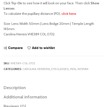
Click
Try-On
to see how it will look on your face. Then click
Show
Lenses
.
To calculate the pupillary distance (PD),
click here.
Size: Lens Width 50mm | Lens Bridge 20mm | Temple Length
145mm
Carolina Herrera VHE589 COL.0722.
Compare
Add to wishlist
SKU:
VHE589-COL.0722
CATEGORIES:
CAROLINA HERRERA
,
EYEGLASSES
,
MEN
,
WOMAN
Description
Additional information
Reviews (0)