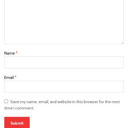
Name
*
Email
*
Save my name, email, and website in this browser for the next
time I comment.