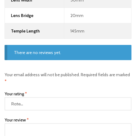
Lens Width
50mm
Lens Bridge
20mm
Temple Length
145mm
There are no reviews yet.
Your email address will not be published.
Required fields are marked
*
Your rating
*
Your review
*