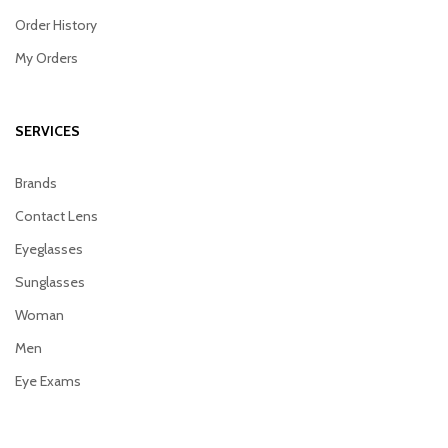
Order History
My Orders
SERVICES
Brands
Contact Lens
Eyeglasses
Sunglasses
Woman
Men
Eye Exams