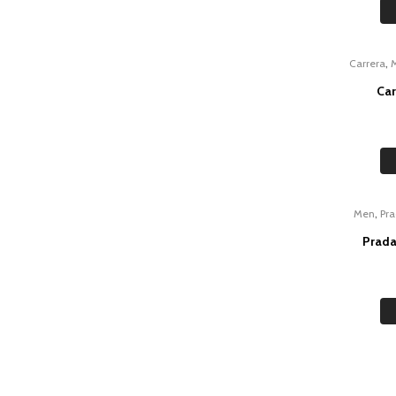
,
Carrera
Car
,
Men
Pr
Prada