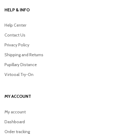
HELP & INFO
Help Center
Contact Us
Privacy Policy
Shipping and Returns
Pupillary Distance
Virtooal Try-On
MY ACCOUNT
My account
Dashboard
Order tracking