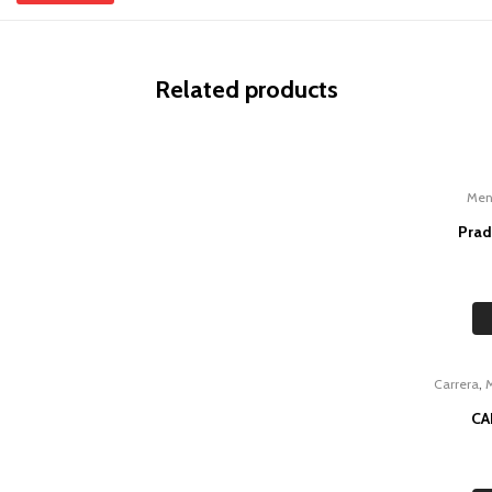
Related products
Me
Prad
,
Carrera
CA