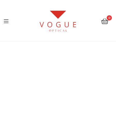
0
Menu
Optical
Vogue
Eyewear