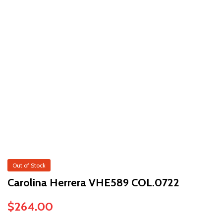
Out of Stock
Carolina Herrera VHE589 COL.0722
$
264.00