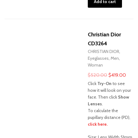
Add to cart
Christian Dior
CD3264
CHRISTIAN DIOR
,
Eyeglasses
,
Men
,
Woman
Original
Curre
$
520.00
$
419.00
price
price
Click
Try-On
to see
was:
is:
how it will look on your
face. Then click
Show
$520.00.
$419
Lenses
.
To calculate the
pupillary distance (PD),
Sale!
click here.
Size: Lens Width 51mm