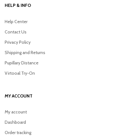
HELP & INFO
Help Center
Contact Us
Privacy Policy
Shipping and Returns
Pupillary Distance
Virtooal Try-On
MY ACCOUNT
My account
Dashboard
Order tracking