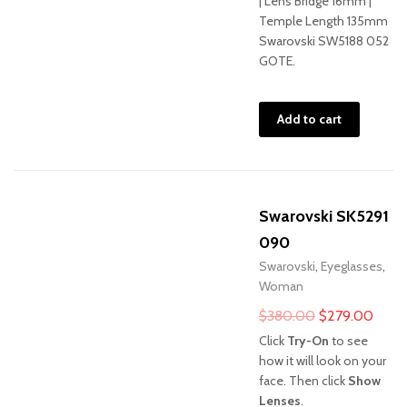
| Lens Bridge 16mm |
Temple Length 135mm
Swarovski SW5188 052
GOTE.
Add to cart
Swarovski SK5291
090
Swarovski
,
Eyeglasses
,
Woman
Original
Curre
$
380.00
$
279.00
price
price
Click
Try-On
to see
was:
is:
how it will look on your
face. Then click
Show
$380.00.
$279
Lenses
.