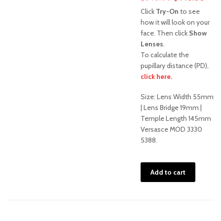
price
pric
Click
Try-On
to see
was:
is:
how it will look on your
face. Then click
Show
$540.00.
$44
Lenses
.
To calculate the
pupillary distance (PD),
click here.
Sale!
Size: Lens Width 55mm
| Lens Bridge 19mm |
Temple Length 145mm
Versasce MOD 3330
5388.
Add to cart