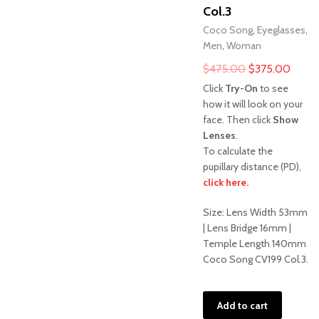
Col.3
Coco Song
,
Eyeglasses
,
Men
,
Woman
Original
Curre
$
475.00
$
375.00
price
price
Click
Try-On
to see
was:
is:
how it will look on your
face. Then click
Show
$475.00.
$375.
Lenses
.
To calculate the
pupillary distance (PD),
Sale!
click here.
Size: Lens Width 53mm
| Lens Bridge 16mm |
Temple Length 140mm
Coco Song CV199 Col.3.
Add to cart