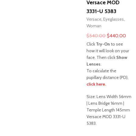
Versace MOD
3331-U 5383
Versace
,
Eyeglasses
,
Woman
Original
Curr
$
540.00
$
440.00
price
pric
Click
Try-On
to see
was:
is:
how it will look on your
face. Then click
Show
$540.00.
$44
Lenses
.
To calculate the
pupillary distance (PD),
click here.
Sale!
Size: Lens Width 56mm
| Lens Bridge 16mm |
Temple Length 145mm
Versace MOD 3331-U
5383.