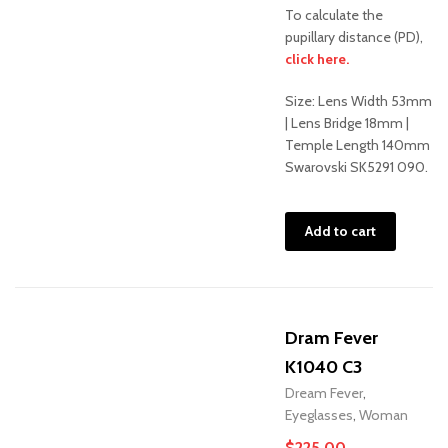
To calculate the
pupillary distance (PD),
Sale!
click here.
Size: Lens Width 53mm
| Lens Bridge 18mm |
Temple Length 140mm
Swarovski SK5291 090.
Add to cart
Dram Fever
K1040 C3
Dream Fever
,
Eyeglasses
,
Woman
$
225.00