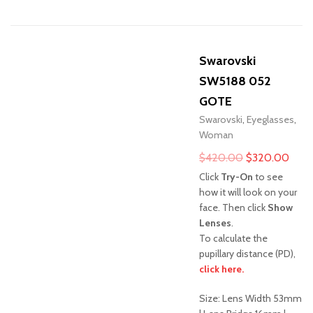
Swarovski
SW5188 052
GOTE
Swarovski
,
Eyeglasses
,
Woman
Original
Curr
$
420.00
$
320.00
price
pric
Click
Try-On
to see
was:
is:
how it will look on your
face. Then click
Show
$420.00.
$320
Lenses
.
To calculate the
pupillary distance (PD),
Sale!
click here.
Size: Lens Width 53mm