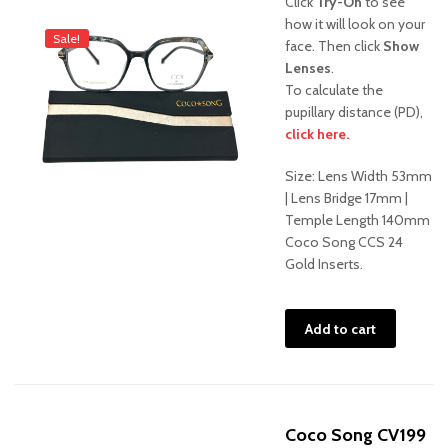
Click
Try-On
to see
was:
is:
how it will look on your
Sale!
face. Then click
Show
$475.00.
$375.
Lenses
.
To calculate the
pupillary distance (PD),
click here.
Size: Lens Width 53mm
| Lens Bridge 17mm |
Temple Length 140mm
Coco Song CCS 24
Gold Inserts.
Add to cart
Coco Song CV199