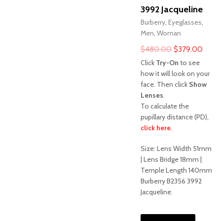
3992 Jacqueline
Burberry
,
Eyeglasses
,
Men
,
Woman
Original
Curre
$
480.00
$
379.00
price
price
Click
Try-On
to see
was:
is:
how it will look on your
face. Then click
Show
$480.00.
$379
Lenses
.
To calculate the
pupillary distance (PD),
click here.
Sale!
Size: Lens Width 51mm
| Lens Bridge 18mm |
Temple Length 140mm
Burberry B2356 3992
Jacqueline.