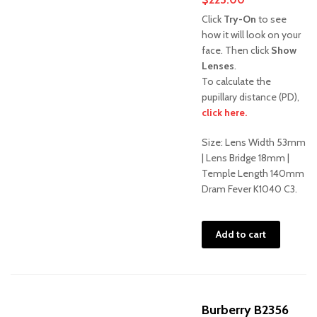
Click
Try-On
to see
how it will look on your
face. Then click
Show
Lenses
.
To calculate the
pupillary distance (PD),
click here.
Size: Lens Width 53mm
| Lens Bridge 18mm |
Temple Length 140mm
Dram Fever K1040 C3.
Add to cart
Burberry B2356