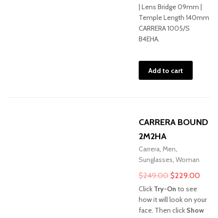
| Lens Bridge 09mm |
Temple Length 140mm
CARRERA 1005/S
B4EHA.
Add to cart
CARRERA BOUND
2M2HA
Carrera
,
Men
,
Sunglasses
,
Woman
Original
Curre
$
249.00
$
229.00
price
price
Click
Try-On
to see
was:
is:
how it will look on your
face. Then click
Show
$249.00.
$229