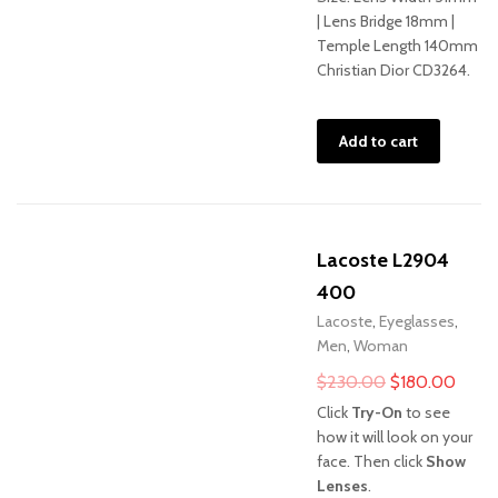
| Lens Bridge 18mm |
Temple Length 140mm
Christian Dior CD3264.
Add to cart
Lacoste L2904
400
Lacoste
,
Eyeglasses
,
Men
,
Woman
Original
Curre
$
230.00
$
180.00
price
price
Click
Try-On
to see
was:
is:
how it will look on your
face. Then click
Show
$230.00.
$180
Lenses
.