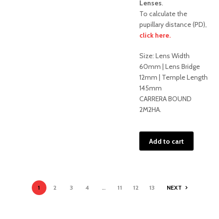
Lenses
.
To calculate the
pupillary distance (PD),
click here.
Sale!
Size: Lens Width
60mm | Lens Bridge
12mm | Temple Length
145mm
CARRERA BOUND
2M2HA.
Add to cart
1
2
3
4
…
11
12
13
NEXT