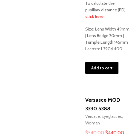
To calculate the
pupillary distance (PD),
Sale!
click here.
Size: Lens Width 49mm
| Lens Bridge 20mm |
Temple Length 145mm
Lacoste L2904 400.
Add to cart
Versasce MOD
3330 5388
Versace
,
Eyeglasses
,
Woman
Original
Curr
$
540.00
$
440.00