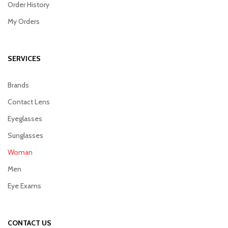
Order History
My Orders
SERVICES
Brands
Contact Lens
Eyeglasses
Sunglasses
Woman
Men
Eye Exams
CONTACT US