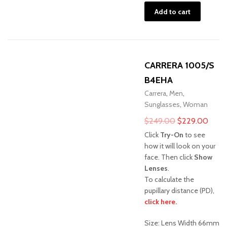
Add to cart
CARRERA 1005/S
B4EHA
Carrera
,
Men
,
Sunglasses
,
Woman
Original
Curre
$
249.00
$
229.00
price
price
Click
Try-On
to see
was:
is:
how it will look on your
face. Then click
Show
$249.00.
$229
Lenses
.
To calculate the
pupillary distance (PD),
click here.
Sale!
Size: Lens Width 66mm