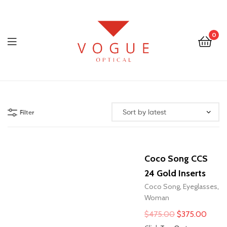
0
Menu
Optical
Vogue
Filter
Eyewear
Coco Song CCS
24 Gold Inserts
Coco Song
,
Eyeglasses
,
Woman
Original
Curre
$
475.00
$
375.00
price
price