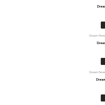
Drea
Dream Feve
Drea
Dream Feve
Dream