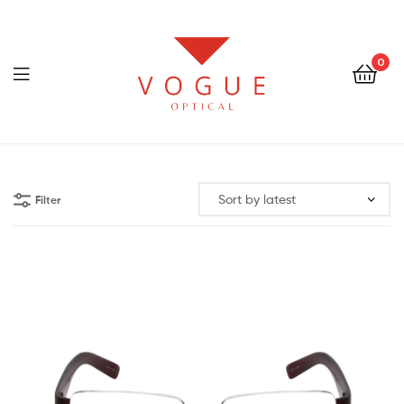
0
Menu
Optical
Vogue
Filter
Eyewear