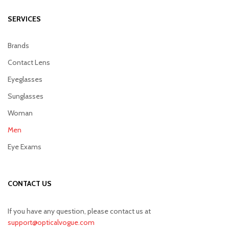
SERVICES
Brands
Contact Lens
Eyeglasses
Sunglasses
Woman
Men
Eye Exams
CONTACT US
If you have any question, please contact us at
support@opticalvogue.com