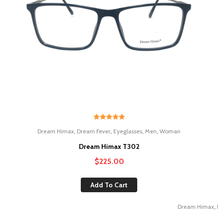
Rated
5.00
,
,
,
,
Dream Himax
Dream Fever
Eyeglasses
Men
Woman
out of 5
Dream Himax T302
$
225.00
Add To Cart
,
Dream Himax