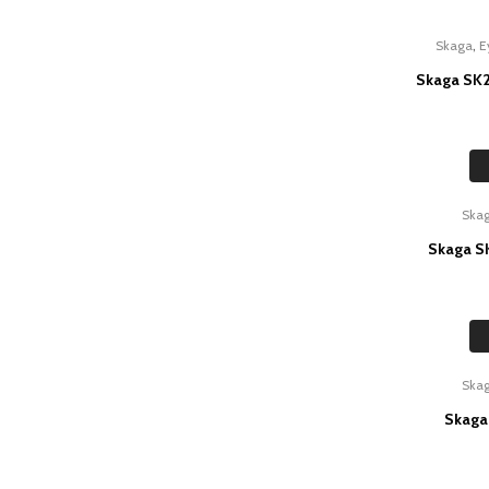
,
Skaga
E
Skaga SK2
Ska
Skaga SK
Ska
Skaga