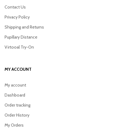
Contact Us
Privacy Policy
Shipping and Returns
Pupillary Distance
Virtooal Try-On
MY ACCOUNT
My account
Dashboard
Order tracking
Order History
My Orders