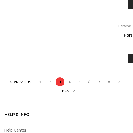
Porsche 
Pors
PREVIOUS
1
2
3
4
5
6
7
8
9
NEXT
HELP & INFO
Help Center