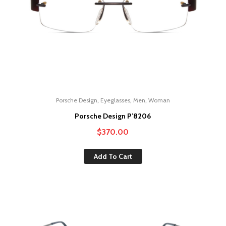
,
,
,
Porsche Design
Eyeglasses
Men
Woman
Porsche Design P’8206
$
370.00
Add To Cart