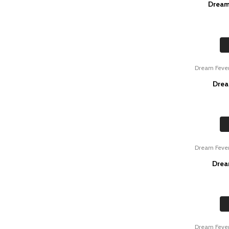
Dream
Dream Feve
Drea
Dream Feve
Drea
Dream Feve