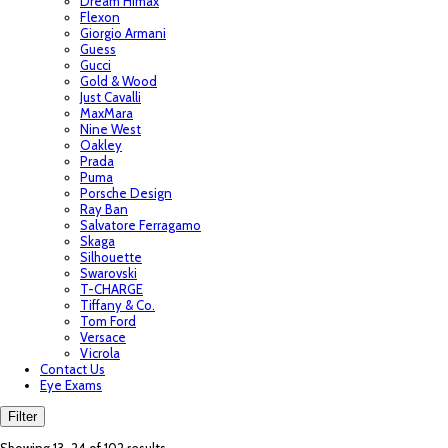
Dream Himax
Flexon
Giorgio Armani
Guess
Gucci
Gold & Wood
Just Cavalli
MaxMara
Nine West
Oakley
Prada
Puma
Porsche Design
Ray Ban
Salvatore Ferragamo
Skaga
Silhouette
Swarovski
T-CHARGE
Tiffany & Co.
Tom Ford
Versace
Vicrola
Contact Us
Eye Exams
Filter
Sorted