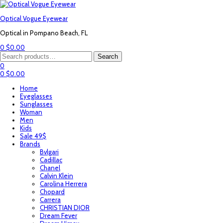
Optical Vogue Eyewear
Optical in Pompano Beach, FL
0
$
0.00
Menu
Search
Search
for:
0
0
$
0.00
Home
Eyeglasses
Sunglasses
Woman
Men
Kids
Sale 49$
Brands
Bvlgari
Cadillac
Chanel
Calvin Klein
Carolina Herrera
Chopard
Carrera
CHRISTIAN DIOR
Dream Fever