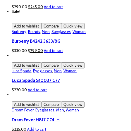
Original
Current
$
290.00
$
245.00
Add to cart
price
price
Sale!
was:
is:
$290.00.
$245.00.
Add to wishlist
Compare
Quick view
Burberry
,
Brands
,
Men
,
Sunglasses
,
Woman
Burberry B4242 3633/8G
Original
Current
$
330.00
$
299.00
Add to cart
price
price
was:
is:
$330.00.
$299.00.
Add to wishlist
Compare
Quick view
Luca Spada
,
Eyeglasses
,
Men
,
Woman
Luca Spada S10037 C77
$
220.00
Add to cart
Add to wishlist
Compare
Quick view
Dream Fever
,
Eyeglasses
,
Men
,
Woman
Dram Fever H817 COL.H
$
225.00
Add to cart