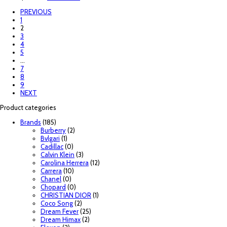
PREVIOUS
1
2
3
4
5
…
7
8
9
NEXT
Product categories
Brands
(185)
Burberry
(2)
Bvlgari
(1)
Cadillac
(0)
Calvin Klein
(3)
Carolina Herrera
(12)
Carrera
(10)
Chanel
(0)
Chopard
(0)
CHRISTIAN DIOR
(1)
Coco Song
(2)
Dream Fever
(25)
Dream Himax
(2)