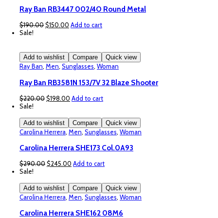
Ray Ban RB3447 002/4O Round Metal
Original
Current
$
190.00
$
150.00
Add to cart
price
price
Sale!
was:
is:
$190.00.
$150.00.
Add to wishlist
Compare
Quick view
Ray Ban
,
Men
,
Sunglasses
,
Woman
Ray Ban RB3581N 153/7V 32 Blaze Shooter
Original
Current
$
220.00
$
198.00
Add to cart
price
price
Sale!
was:
is:
$220.00.
$198.00.
Add to wishlist
Compare
Quick view
Carolina Herrera
,
Men
,
Sunglasses
,
Woman
Carolina Herrera SHE173 Col.0A93
Original
Current
$
290.00
$
245.00
Add to cart
price
price
Sale!
was:
is:
$290.00.
$245.00.
Add to wishlist
Compare
Quick view
Carolina Herrera
,
Men
,
Sunglasses
,
Woman
Carolina Herrera SHE162 08M6