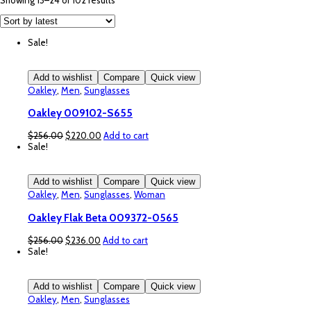
Showing 13–24 of 102 results
by
latest
Sale!
Add to wishlist
Compare
Quick view
Oakley
,
Men
,
Sunglasses
Oakley 009102-S655
Original
Current
$
256.00
$
220.00
Add to cart
price
price
Sale!
was:
is:
$256.00.
$220.00.
Add to wishlist
Compare
Quick view
Oakley
,
Men
,
Sunglasses
,
Woman
Oakley Flak Beta 009372-0565
Original
Current
$
256.00
$
236.00
Add to cart
price
price
Sale!
was:
is:
$256.00.
$236.00.
Add to wishlist
Compare
Quick view
Oakley
,
Men
,
Sunglasses