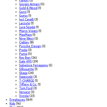
Flexon
(2)
Giorgio Armani
(0)
Gold & Wood
(1)
Gucci
(1)
Guess
(1)
Just Cavalli
(3)
Lacoste
(1)
Luca Spada
(1)
Marco Viviani
(1)
MaxMara
(1)
Nine West
(3)
Oakley
(8)
Porsche Design
(3)
Prada
(3)
Puma
(0)
Ray Ban
(26)
Sale 49$
(39)
Salvatore Ferragamo
(5)
Silhouette
(1)
Skaga
(24)
Swarovski
(3)
T-CHARGE
(1)
Tiffany & Co.
(1)
Tom Ford
(3)
Versace
(3)
Vicrola
(23)
Eyeglasses
(169)
Kids
(16)