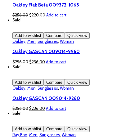
Oakley Flak Beta OO9372-1065
Original
Current
$
256.00
$
220.00
Add to cart
price
price
Sale!
was:
is:
$256.00.
$220.00.
Add to wishlist
Compare
Quick view
Oakley
,
Men
,
Sunglasses
,
Woman
Oakley GASCAN 009014-9960
Original
Current
$
256.00
$
236.00
Add to cart
price
price
Sale!
was:
is:
$256.00.
$236.00.
Add to wishlist
Compare
Quick view
Oakley
,
Men
,
Sunglasses
,
Woman
Oakley GASCAN OO9014-9260
Original
Current
$
256.00
$
236.00
Add to cart
price
price
Sale!
was:
is:
$256.00.
$236.00.
Add to wishlist
Compare
Quick view
Ray Ban
,
Men
,
Sunglasses
,
Woman