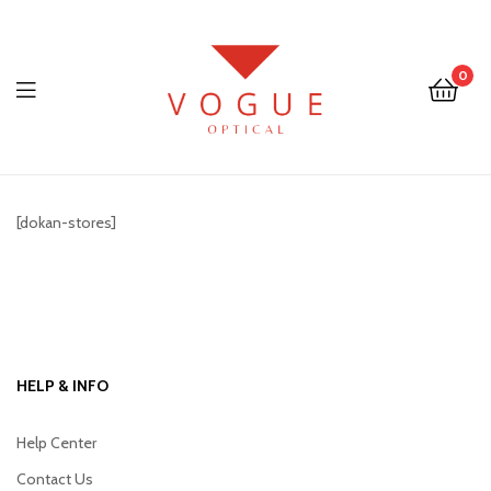
0
Menu
Optical
Vogue
[dokan-stores]
Eyewear
HELP & INFO
Help Center
Contact Us