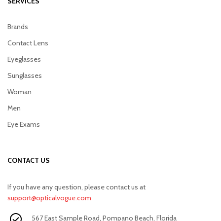
SERVICES
Brands
Contact Lens
Eyeglasses
Sunglasses
Woman
Men
Eye Exams
CONTACT US
If you have any question, please contact us at
support@opticalvogue.com
567 East Sample Road, Pompano Beach, Florida