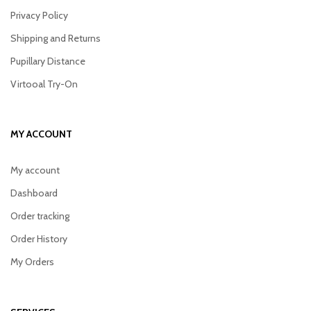
Privacy Policy
Shipping and Returns
Pupillary Distance
Virtooal Try-On
MY ACCOUNT
My account
Dashboard
Order tracking
Order History
My Orders